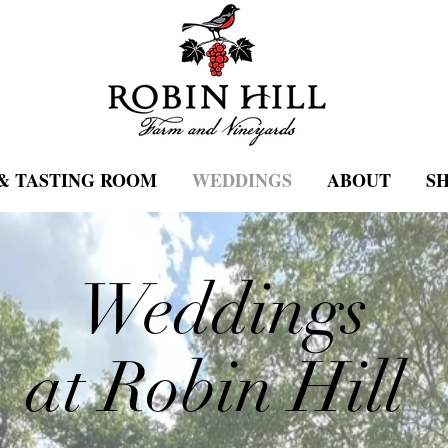
& TASTING ROOM
WEDDINGS
ABOUT
S
Weddings
at Robin Hill