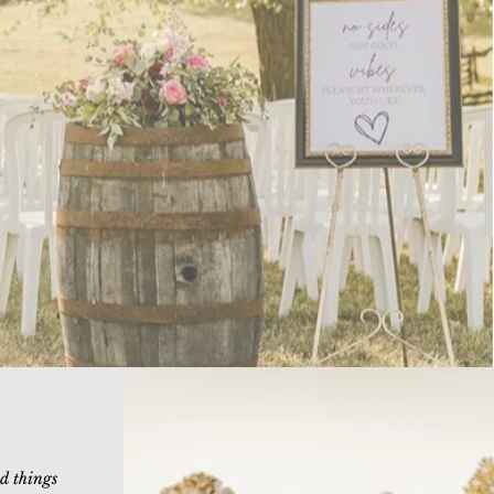
d things