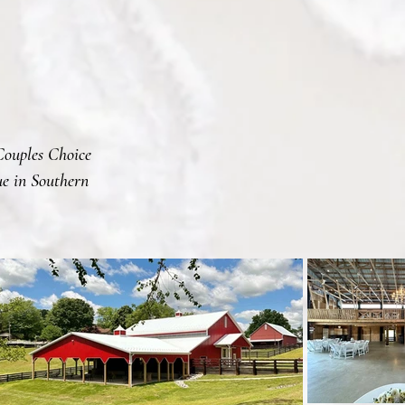
Couples Choice
e in Southern