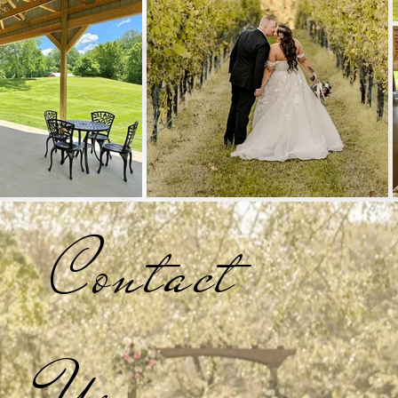
Contact
Us