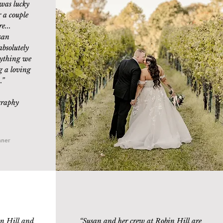
was lucky
 a couple
e...
san
absolutely
ything we
g a loving
.
”
graphy
nner
n Hill and
“Susan and her crew at Robin Hill are