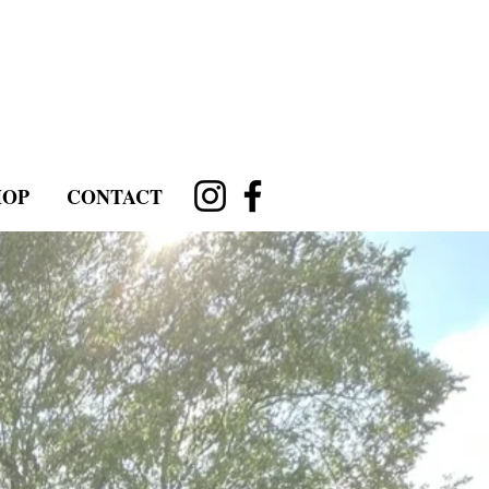
HOP
CONTACT