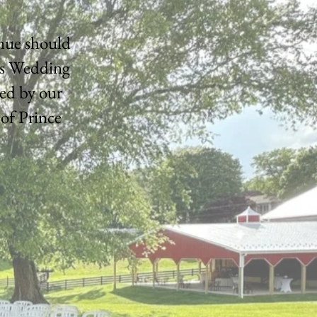
enue should
's Wedding
ed by our
 of Prince