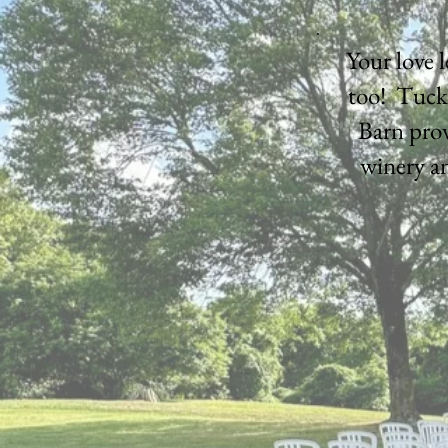
Your love 
too! Tuck
Barn prov
winery an