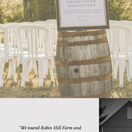
“
We toured Robin Hill Farm and