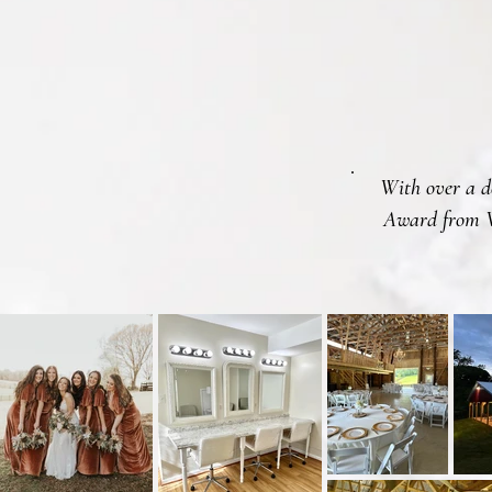
With over a de
Award from W