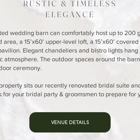
RUSTIC & TIMELESS
ELEGANCE
ted wedding barn can comfortably host up to 200 gu
 area, a 15’x60’ upper-level loft, a 15’x60’ covered
avilion. Elegant chandeliers and bistro lights hang 
ic atmosphere. The outdoor spaces around the barn
tdoor ceremony.
e property sits our recently renovated bridal suite a
 for your bridal party & groomsmen to prepare for 
VENUE DETAILS