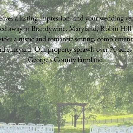
leaves a lasting impression, and your wedding v
ed away in Brandywine, Maryland, Robin Hill
ides a rustic and romantic setting, complement
d vineyard. Our property sprawls over 70 acres
George's County farmland.