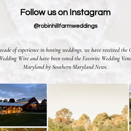
Follow us on Instagram
@robinhillfarmweddings
cade of experience in hosting weddings, we have received the 
edding Wire and have been voted the Favorite Wedding Venu
Maryland by Southern Maryland News.