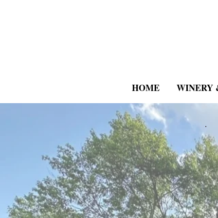
HOME
WINERY 