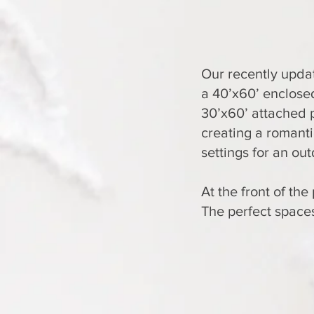
Our recently upda
a 40’x60’ enclosed
30’x60’ attached p
creating a romant
settings for an ou
At the front of th
The perfect spaces