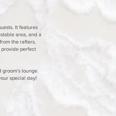
ests. It features
 stable area, and a
from the rafters,
 provide perfect
nd groom's lounge.
your special day!