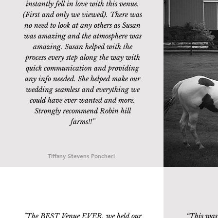
instantly fell in love with this venue.
(First and only we viewed). There was
no need to look at any others as Susan
was amazing and the atmosphere was
amazing. Susan helped with the
process every step along the way with
quick communication and providing
any info needed. She helped make our
wedding seamless and everything we
could have ever wanted and more.
Strongly recommend Robin hill
farms!!
”
Tiffany Stevens Poncheri
"The BEST Venue EVER, we held our
“
This was 