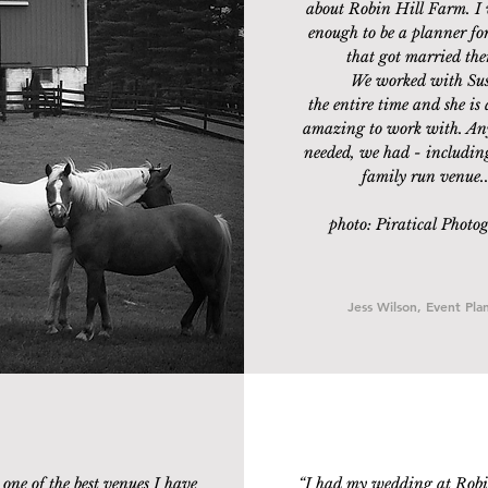
about Robin Hill Farm. I 
enough to be a planner for
that got married ther
We worked with Su
the entire time and she is 
amazing to work with. An
needed, we had - includin
family run venue..
photo: Piratical Photo
Jess Wilson, Event Pla
one of the best venues I have
“
I had my wedding at Robi