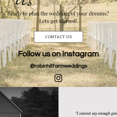
Ready to plan the wedding of your dreams?
Lets get started!
CONTACT US
Follow us on Instagram
@robinhillfarmweddings
“
I cannot say enough goo