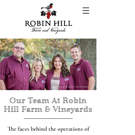
Robin Hill Team photo: Edwin Remsberg
Our Team At Robin
Hill Farm & Vineyards
The faces behind the operations of