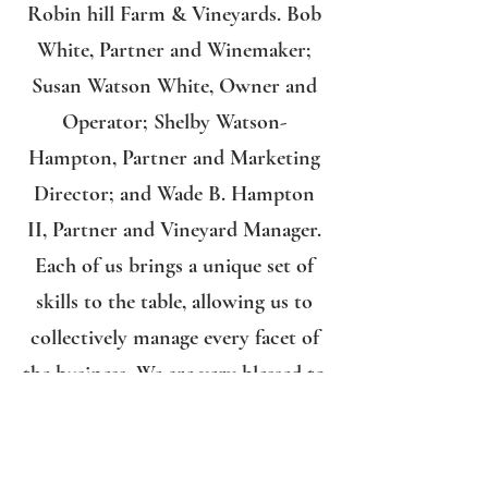
Robin hill Farm & Vineyards. Bob
White, Partner and Winemaker;
Susan Watson White, Owner and
Operator; Shelby Watson-
Hampton, Partner and Marketing
Director; and Wade B. Hampton
II, Partner and Vineyard Manager.
Each of us brings a unique set of
skills to the table, allowing us to
collectively manage every facet of
the business. We are very blessed to
have the support of our family and
friends from the community who
assist us whenever necessary.