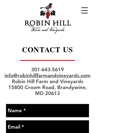
CONTACT US
301-643-5619
info@robinhillfarmandvineyards.com
Robin Hill Farm and Vineyards
15800 Croom Road, Brandywine,
MD 20613