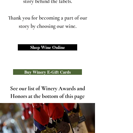
story behind the labels.
Thank you for becoming a part of our
story by choosing our wine.
Shop Wine Online
Buy Winery E-Gift Cards
See our list of Winery Awards and
Honors at the bottom of this page