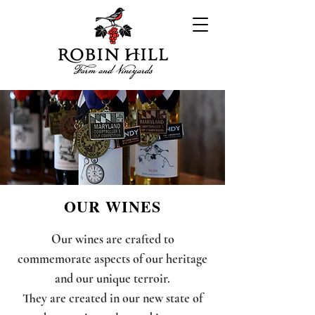
OUR WINES
Our wines are crafted to
commemorate aspects of our heritage
and our unique terroir.
They are created in our new state of