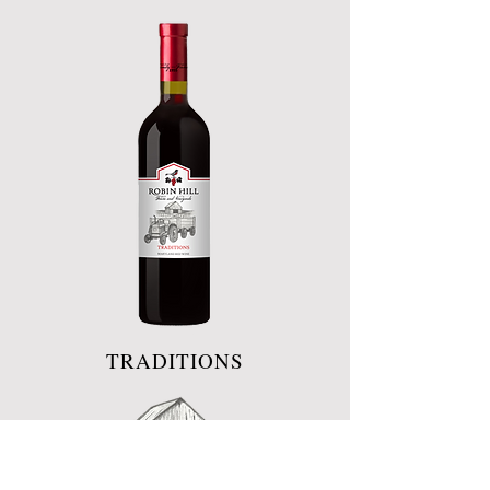
TRADITIONS