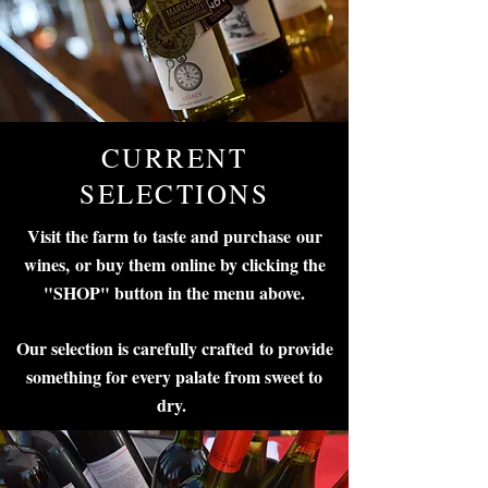
CURRENT
SELECTIONS
Visit the farm to taste and purchase our
wines,
or buy them online by clicking the
"SHOP" button in the menu above.
Our selection is carefully crafted to provide
something for every palate from sweet to
dry.