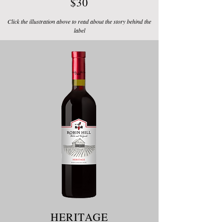
$30
Click the illustration above to read about the story behind the
label
HERITAGE