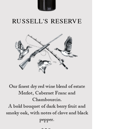
RUSSELL'S RESERVE
Our finest dry red wine blend of estate
Merlot, Cabernet Franc and
Chambourcin.
A bold bouquet of dark berry fruit and
smoky oak, with notes of clove and black
pepper.