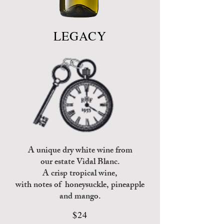
LEGACY
A unique dry white wine from
our estate Vidal Blanc.
A crisp tropical wine,
with
notes of honeysuckle, pineapple
and mango.
$24