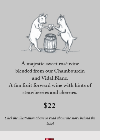
A majestic sweet rosé wine
blended
from our Chambourcin
and Vidal Blanc.
A fun fruit forward wine with hints of
strawberries and cherries.
$22
Click the illustration above to read about the story behind the
label