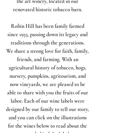
the art winery, located in our
renovated historic tobacco barn.
Robin Hill has been family farmed
since 1955, passing down its legacy and
traditions through the generations.
We share a strong love for faith, family,
friends, and farming. With an
agricultural history of tobacco, hogs,
nursery, pumpkins, agritourism, and
now vineyards, we are pleased to be
able to share with you the fruits of our
labor. Each of our wine labels were
designed by our family to tell our story,
and you can click on the illustrations
for the wines below to read about the