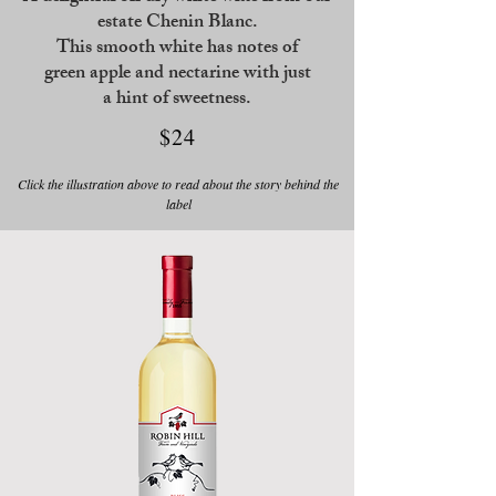
estate Chenin Blanc.
This smooth white has notes of
green apple
and nectarine with just
a hint of sweetness.
$24
Click the illustration above to read about the story behind the
label