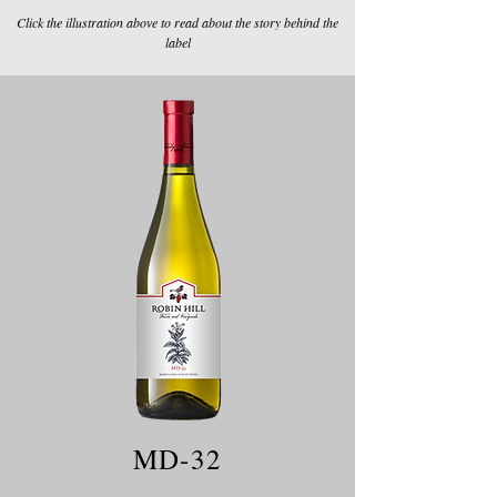
Click the illustration above to read about the story behind the
label
MD-32