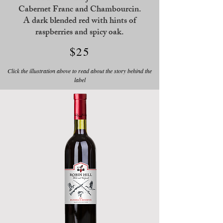
Cabernet Franc and Chambourcin.
A dark blended red with hints of
raspberries and spicy oak.
$25
Click the illustration above to read about the story behind the
label