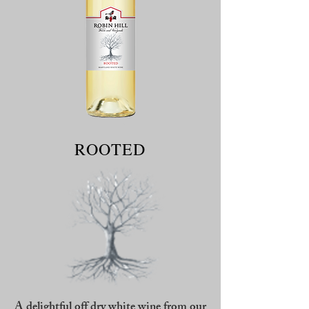
ROOTED
A delightful off dry white wine from our