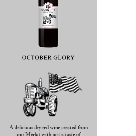
OCTOBER GLORY
A delicious dry red wine created from
our Merlot with just a taste of