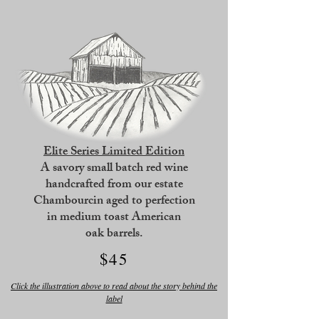
Elite Series Limited Edition
A savory small batch red wine
handcrafted from our estate
Chambourcin
aged to perfection
in medium toast American
oak barrels.
$45
Click the illustration above to read about the story behind the
label