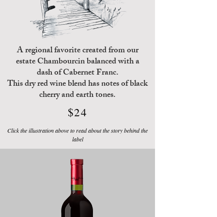
A regional favorite created from our
estate Chambourcin balanced with a
dash of Cabernet Franc.
This dry red wine blend has notes of black
cherry and earth tones.
$24
Click the illustration above to read about the story behind the
label