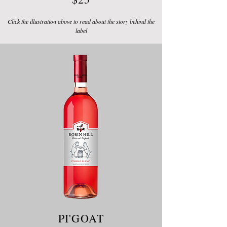
Click the illustration above to read about the story behind the
label
PI'GOAT