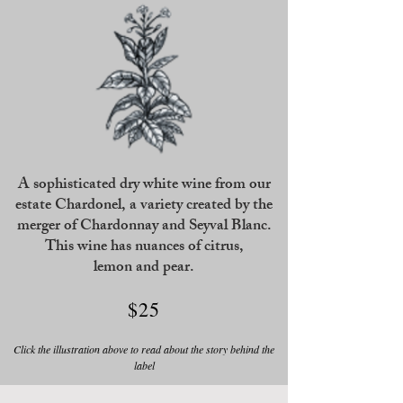
A sophisticated dry white wine from our
estate Chardonel, a variety created by the
merger of Chardonnay and Seyval Blanc.
This wine has nuances of citrus,
lemon and pear.
$25
Click the illustration above to read about the story behind the
label