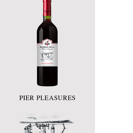
PIER PLEASURES