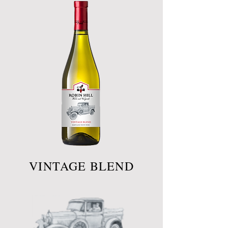
VINTAGE BLEND