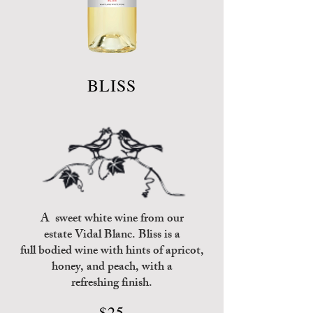
BLISS
A sweet white wine from our
estate
Vidal Blanc
. Bliss is
a
full bodied wine
with hints of
apricot,
honey,
and peach, with a
refreshing finish.
$25