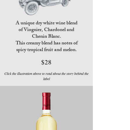
A unique dry white wine blend
of Viognier, Chardonel and
Chenin Blanc
.
This creamy blend
has notes of
spicy tropical
fruit and melon.
$28
Click the illustration above to read about the story behind the
label